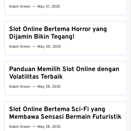
Adam Green
May 31, 2025
Slot Online Bertema Horror yang
Dijamin Bikin Tegang!
Adam Green
May 30, 2025
Panduan Memilih Slot Online dengan
Volatilitas Terbaik
Adam Green
May 29, 2025
Slot Online Bertema Sci-Fi yang
Membawa Sensasi Bermain Futuristik
Adam Green
May 28, 2025