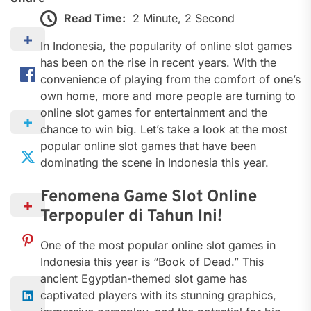
Read Time:
2 Minute, 2 Second
In Indonesia, the popularity of online slot games
has been on the rise in recent years. With the
convenience of playing from the comfort of one’s
own home, more and more people are turning to
online slot games for entertainment and the
chance to win big. Let’s take a look at the most
popular online slot games that have been
dominating the scene in Indonesia this year.
Fenomena Game Slot Online
Terpopuler di Tahun Ini!
One of the most popular online slot games in
Indonesia this year is “Book of Dead.” This
ancient Egyptian-themed slot game has
captivated players with its stunning graphics,