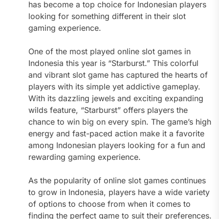
has become a top choice for Indonesian players
looking for something different in their slot
gaming experience.
One of the most played online slot games in
Indonesia this year is “Starburst.” This colorful
and vibrant slot game has captured the hearts of
players with its simple yet addictive gameplay.
With its dazzling jewels and exciting expanding
wilds feature, “Starburst” offers players the
chance to win big on every spin. The game’s high
energy and fast-paced action make it a favorite
among Indonesian players looking for a fun and
rewarding gaming experience.
As the popularity of online slot games continues
to grow in Indonesia, players have a wide variety
of options to choose from when it comes to
finding the perfect game to suit their preferences.