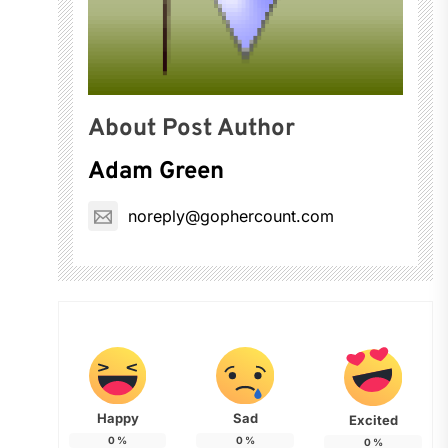
About Post Author
Adam Green
noreply@gophercount.com
Happy
Sad
Excited
0
%
0
%
0
%