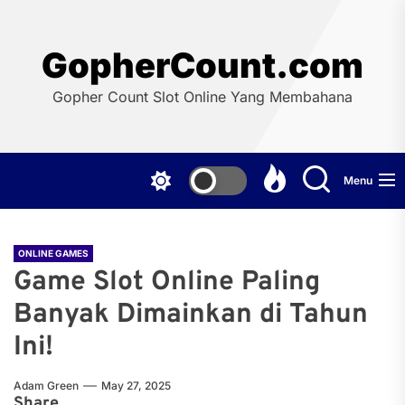
Skip
to
the
GopherCount.com
content
Gopher Count Slot Online Yang Membahana
Menu
ONLINE GAMES
Game Slot Online Paling
Banyak Dimainkan di Tahun
Ini!
Adam Green
May 27, 2025
Share