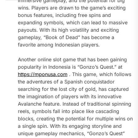
immersive gameplay, and the potential for big
wins. Players are drawn to the game’s exciting
bonus features, including free spins and
expanding symbols, which can lead to massive
payouts. With its high volatility and exciting
gameplay, “Book of Dead” has become a
favorite among Indonesian players.
Another online slot game that has been gaining
popularity in Indonesia is “Gonzo’s Quest.” at
https://mponusa.com
. This game, which follows
the adventures of a Spanish conquistador
searching for the lost city of gold, has captured
the imagination of players with its innovative
Avalanche feature. Instead of traditional spinning
reels, symbols fall into place like cascading
blocks, creating the potential for multiple wins on
a single spin. With its engaging storyline and
unique gameplay mechanics, “Gonzo’s Quest”