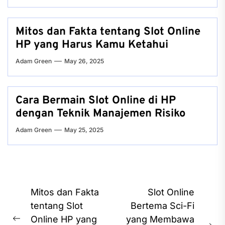
Mitos dan Fakta tentang Slot Online
HP yang Harus Kamu Ketahui
Adam Green
May 26, 2025
Cara Bermain Slot Online di HP
dengan Teknik Manajemen Risiko
Adam Green
May 25, 2025
Post
Mitos dan Fakta
Slot Online
navigation
tentang Slot
Bertema Sci-Fi
Online HP yang
yang Membawa