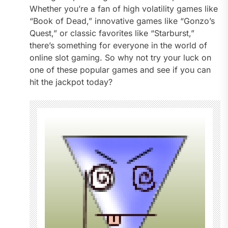
Whether you’re a fan of high volatility games like
“Book of Dead,” innovative games like “Gonzo’s
Quest,” or classic favorites like “Starburst,”
there’s something for everyone in the world of
online slot gaming. So why not try your luck on
one of these popular games and see if you can
hit the jackpot today?