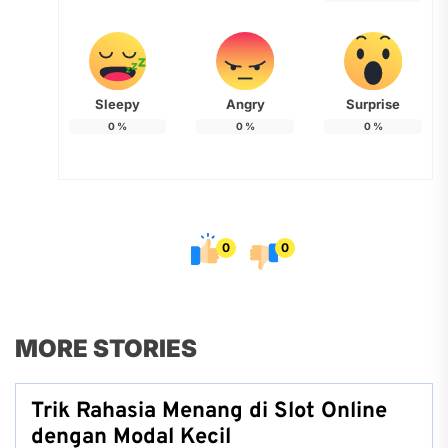
Sleepy
Angry
Surprise
0
%
0
%
0
%
0
0
MORE STORIES
Trik Rahasia Menang di Slot Online
dengan Modal Kecil