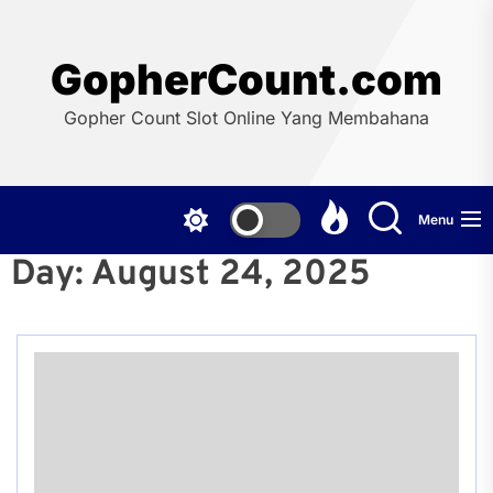
Skip
to
the
GopherCount.com
content
Gopher Count Slot Online Yang Membahana
Menu
Day:
August 24, 2025