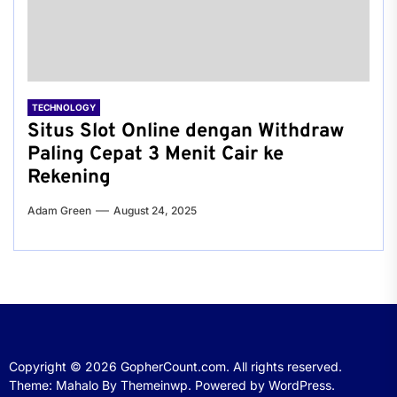
TECHNOLOGY
Situs Slot Online dengan Withdraw
Paling Cepat 3 Menit Cair ke
Rekening
Adam Green
August 24, 2025
Copyright © 2026
GopherCount.com.
All rights reserved.
Theme: Mahalo By
Themeinwp.
Powered by
WordPress.