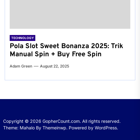
TECHNOLOGY
Pola Slot Sweet Bonanza 2025: Trik
Manual Spin + Buy Free Spin
Adam Green
August 22, 2025
Copyright © 2026
GopherCount.com.
All rights reserved.
Theme: Mahalo By
Themeinwp.
Powered by
WordPress.