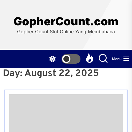
Skip
to
the
GopherCount.com
content
Gopher Count Slot Online Yang Membahana
Menu
Day:
August 22, 2025