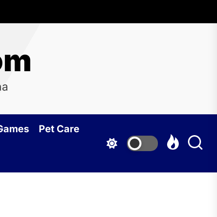
om
na
 Games
Pet Care