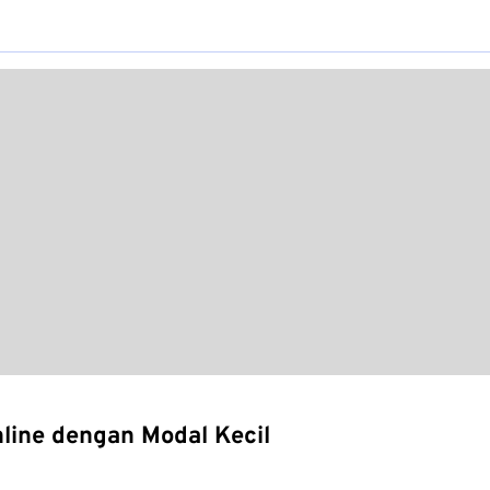
nline dengan Modal Kecil