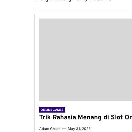
ONLINE GAMES
Trik Rahasia Menang di Slot O
Adam Green
May 31, 2025