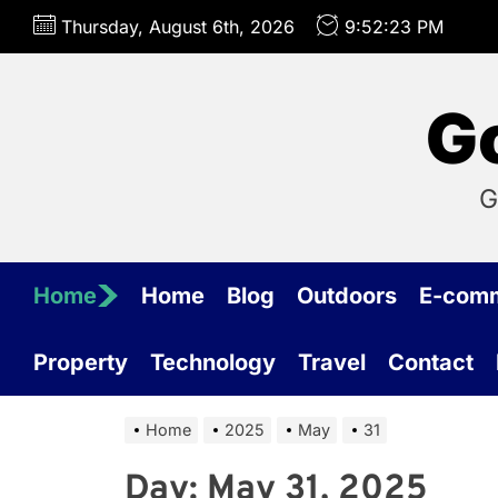
Skip
Thursday, August 6th, 2026
9:52:23 PM
to
the
content
G
G
Home
Home
Blog
Outdoors
E-com
Property
Technology
Travel
Contact
Home
2025
May
31
Day:
May 31, 2025