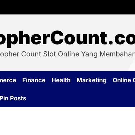
opherCount.c
opher Count Slot Online Yang Membaha
merce
Finance
Health
Marketing
Online
Pin Posts